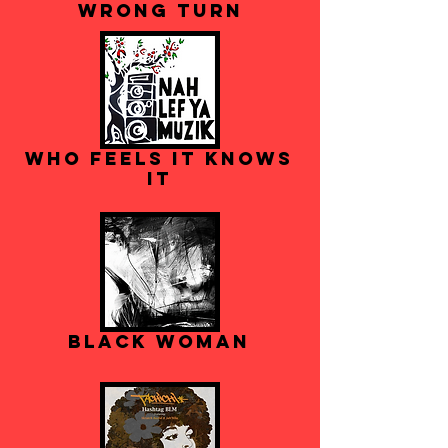
Wrong Turn
Who Feels It Knows
It
Black Woman