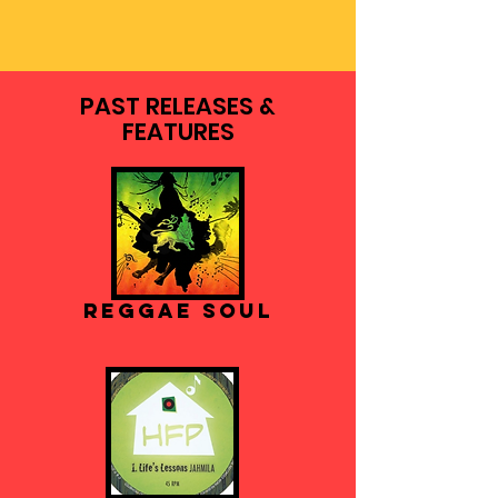
PAST RELEASES &
FEATURES
Reggae Soul