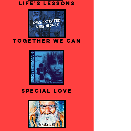
Life's Lessons
Together We Can
Special Love