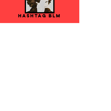
Hashtag BLM
VIDEOS
'Roots Girl' Single