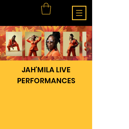
JAH'MILA LIVE
PERFORMANCES